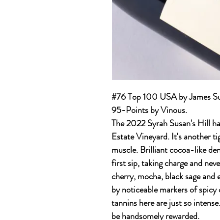
#76 Top 100 USA by James Suc
95-Points by Vinous.
The 2022 Syrah Susan's Hill hai
Estate Vineyard. It's another t
muscle. Brilliant cocoa-like de
first sip, taking charge and neve
cherry, mocha, black sage and e
by noticeable markers of spicy
tannins here are just so intense
be handsomely rewarded.