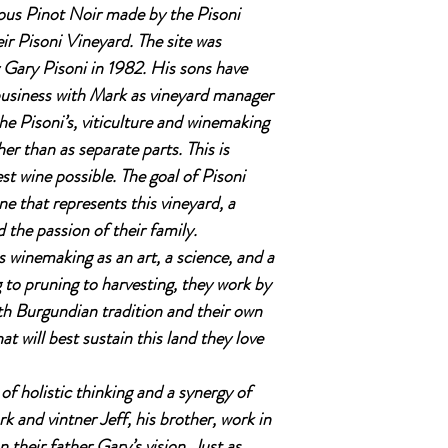
ous Pinot Noir made by the Pisoni
r Pisoni Vineyard. The site was
 Gary Pisoni in 1982. His sons have
 business with Mark as vineyard manager
he Pisoni’s, viticulture and winemaking
er than as separate parts. This is
st wine possible. The goal of Pisoni
ine that represents this vineyard, a
the passion of their family.
 winemaking as an art, a science, and a
g to pruning to harvesting, they work by
th Burgundian tradition and their own
 will best sustain this land they love
 of holistic thinking and a synergy of
 and vintner Jeff, his brother, work in
 their father Gary’s vision. Just as