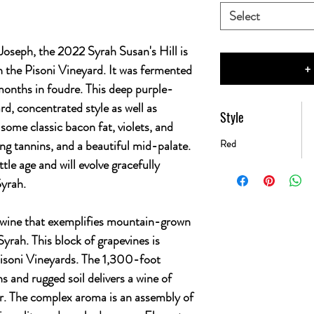
Select
Joseph, the 2022 Syrah Susan's Hill is
+
 in the Pisoni Vineyard. It was fermented
onths in foudre. This deep purple-
rd, concentrated style as well as
Style
 some classic bacon fat, violets, and
ng tannins, and a beautiful mid-palate.
Red
ttle age and will evolve gracefully
Syrah.
 a wine that exemplifies mountain-grown
 Syrah. This block of grapevines is
Pisoni Vineyards. The 1,300-foot
s and rugged soil delivers a wine of
r. The complex aroma is an assembly of