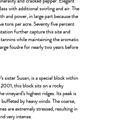
inerality and cracked pepper. Elegant
lass with additional swirling and air. The
th and power, in large part because the
ve tons per acre. Seventy five percent
tation further capture this site and
 tannins while maintaining the aromatic
 large foudre for nearly two years before
s sister Susan, is a special block within
 2001, this block sits on a rocky
 vineyard’s highest ridges. Its peak is
 buffeted by heavy winds. The coarse,
ines are extremely stressed, resulting in
and very intense.