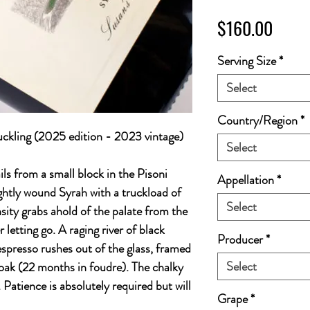
Price
$160.00
Serving Size
*
Select
Country/Region
*
kling (2025 edition - 2023 vintage)
Select
ls from a small block in the Pisoni
Appellation
*
ightly wound Syrah with a truckload of
Select
nsity grabs ahold of the palate from the
r letting go. A raging river of black
Producer
*
spresso rushes out of the glass, framed
Select
 oak (22 months in foudre). The chalky
. Patience is absolutely required but will
Grape
*