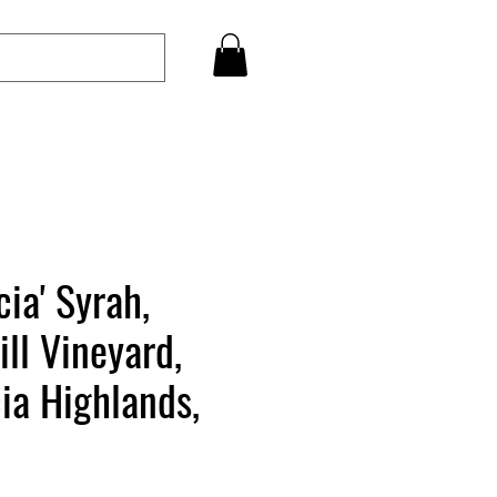
cia' Syrah,
ill Vineyard,
ia Highlands,