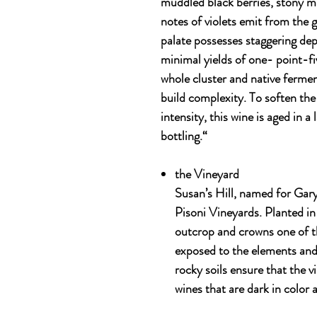
muddled black berries, stony m
notes of violets emit from the g
palate possesses staggering dep
minimal yields of one- point-fi
whole cluster and native fermen
build complexity. To soften the
intensity, this wine is aged in a
bottling.“
the
Vineyard
Susan’s Hill, named for Gary’
Pisoni Vineyards. Planted in
outcrop and crowns one of the
exposed to the elements and
rocky soils ensure that the v
wines that are dark in color 