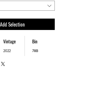
 Add Selection
Vintage
Bin
2022
78B