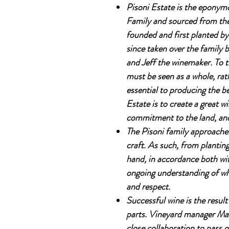
Pisoni Estate is the eponym
Family and sourced from thei
founded and first planted by
since taken over the family
and Jeff the winemaker. To t
must be seen as a whole, rath
essential to producing the be
Estate is to create a great w
commitment to the land, and 
The Pisoni family approaches
craft. As such, from plantin
hand, in accordance both wi
ongoing understanding of what
and respect.
Successful wine is the result
parts. Vineyard manager Mark
close collaboration to pass on