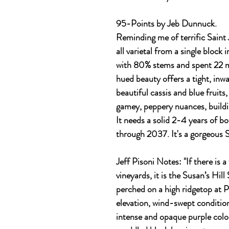
95-Points by Jeb Dunnuck.
Reminding me of terrific Saint 
all varietal from a single block
with 80% stems and spent 22 m
hued beauty offers a tight, inwa
beautiful cassis and blue fruits,
gamey, peppery nuances, buildi
It needs a solid 2-4 years of bo
through 2037. It's a gorgeous 
Jeff Pisoni Notes
: "If there is
vineyards, it is the Susan’s Hill
perched on a high ridgetop at 
elevation, wind-swept condition
intense and opaque purple colo