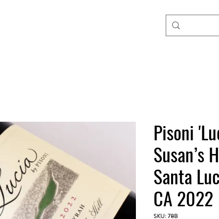
Pisoni 'Lu
Susan’s H
Santa Luc
CA 2022
SKU: 78B